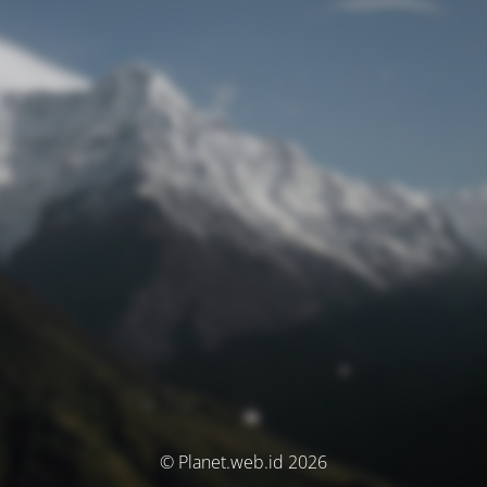
© Planet.web.id 2026