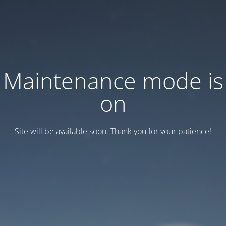
Maintenance mode is
on
Site will be available soon. Thank you for your patience!