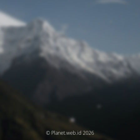
© Planet.web.id 2026