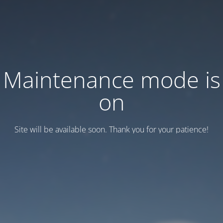
Maintenance mode is
on
Site will be available soon. Thank you for your patience!