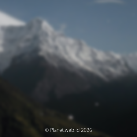
© Planet.web.id 2026