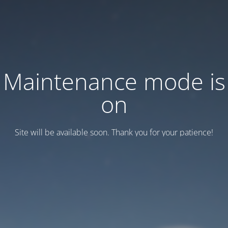
Maintenance mode is
on
Site will be available soon. Thank you for your patience!