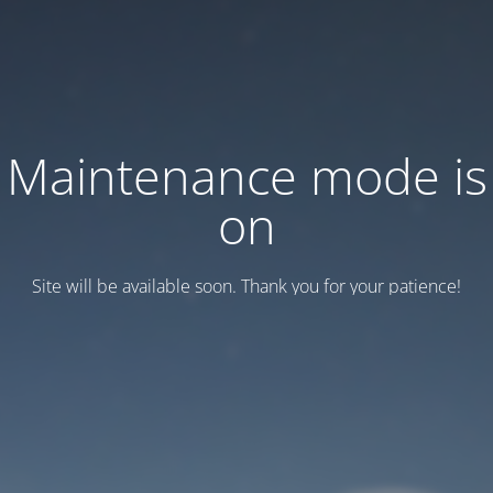
Maintenance mode is
on
Site will be available soon. Thank you for your patience!