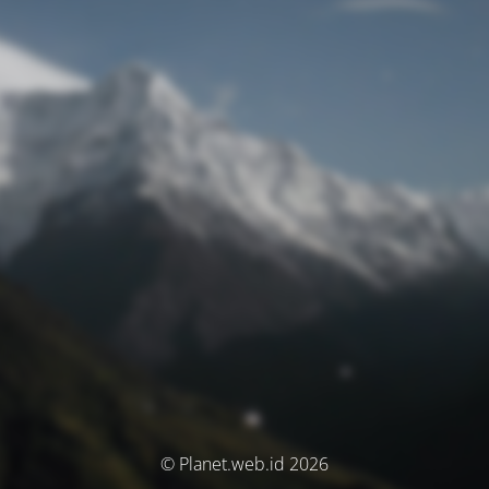
© Planet.web.id 2026