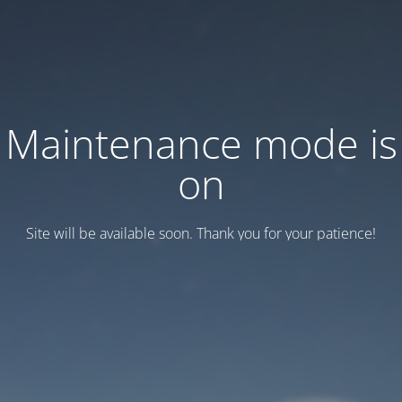
Maintenance mode is
on
Site will be available soon. Thank you for your patience!