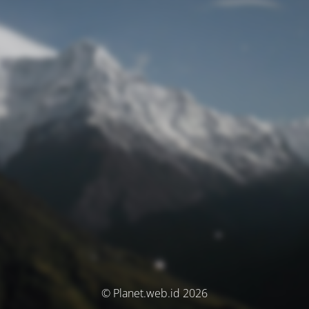
© Planet.web.id 2026