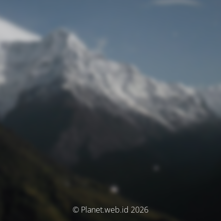
© Planet.web.id 2026